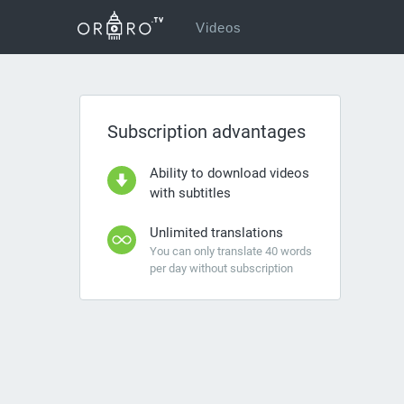
Videos
Subscription advantages
Ability to download videos
with subtitles
Unlimited translations
You can only translate 40 words
per day without subscription