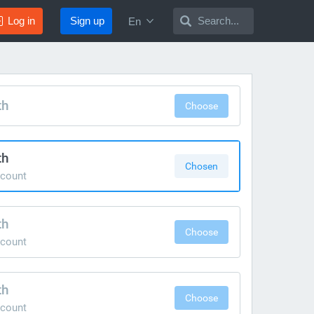
Log in
Sign up
Search...
En
th
Choose
th
Chosen
count
th
Choose
count
th
Choose
count