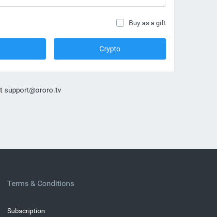
Buy as a gift
Crypto
at
support@ororo.tv
Terms & Conditions
Subscription