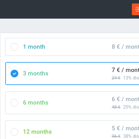
1 month
8 € / mon
7 € / mon
3 months
24 €
13% dis
6 € / mon
6 months
48 €
25% dis
5 € / mon
12 months
96 €
38% dis