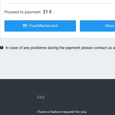
21 €
Proceed to payment
:
Visa/Mastercard
Other
In case of any problems during the payment please contact us 
FAQ
I have a feature request for you