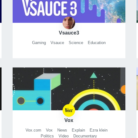
Vsauce3
Gaming
Vsauce
Science
Education
Vox
Vox.com
Vox
News
Explain
Ezra klein
Politics
Video
Documentary