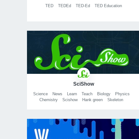
TED
TEDEd
TED-Ed
TED Education
SciShow
Science
News
Learn
Teach
Biology
Physics
Chemistry
Scishow
Hank green
Skeleton
Tardigrade
Michael aranda