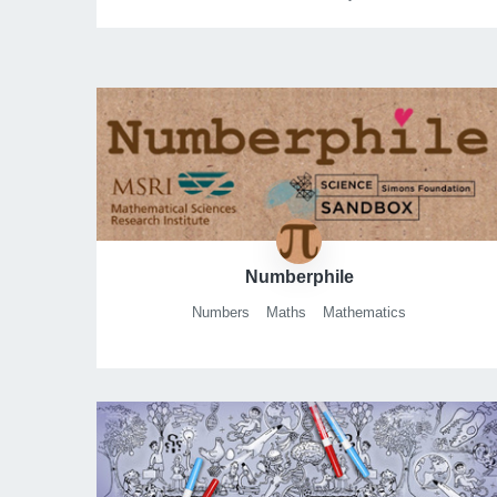
Numberphile
Numbers
Maths
Mathematics