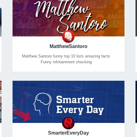
MatthewSantoro
Matthew Santoro funny top 10 lists amazing facts
Funny infotainment shocking
Controversial
Mysterious
Funny
Weird mind-blowing facts!
SmarterEveryDay