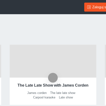
Zaloguj s
The Late Late Show with James Corden
James corden
The late late show
Carpool karaoke
Late show