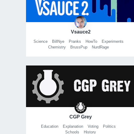
Vsauce2
Science
BillNye
Pranks
HowTo
Experiments
Chemistry
BrussPup
NurdRage
MathLearnMythBusters
CGP Grey
Education
Explanation
Voting
Politics
Schools
History