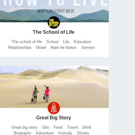
Mathematical
TED
TED talk
Khan
Academy
Io9
New
Scientist
The School of Life
The school of life
School
Life
Education
Relationships
Mood
Alain de botton
Sermon
Philosophy
Lecture
Wisdom
London
Talk
Secular
Self
Improvement
Curriculum
Big questions
Love
Sex
Great Big Story
Great big story
Gbs
Food
Travel
Drink
Biography
Adventure
Animals
Stories