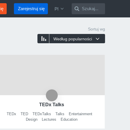
ię
Zarejestruj się
Szukaj...
Pl
Sortuj wg
Według popularności
TEDx Talks
TEDx
TED
TEDxTalks
Talks
Entertainment
Design
Lectures
Education