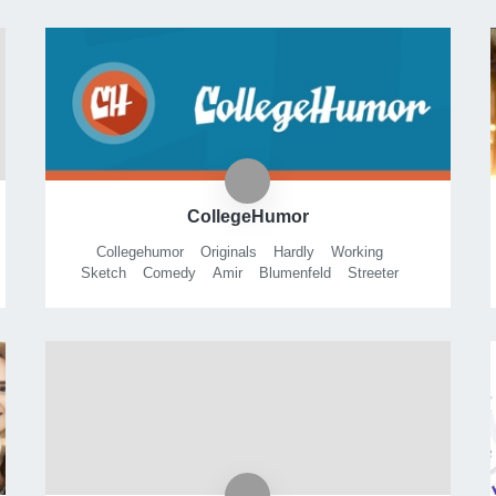
CollegeHumor
Collegehumor
Originals
Hardly
Working
Sketch
Comedy
Amir
Blumenfeld
Streeter
Seidell
Pov
Animation