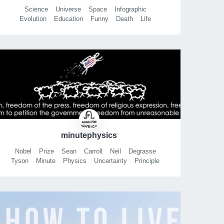
Science
Universe
Space
Infographic
Evolution
Education
Funny
Death
Life
History
Ebola
Fracking
Iraq
Fermi
minutephysics
Nobel
Prize
Sean
Carroll
Neil
Degrasse
Tyson
Minute
Physics
Uncertainty
Principle
Phd
Comics
Stephen
Hawking
Brian
Greene
Henry
Reich
Grinnell
College
Physics
Cool
Science
What is gravity?
Perimeter institute
Math
Pi
Gravity
String theory
Quantum
Mechanics
Theoretical
Dark
Matter
Energy
Freddiew
Freddiew2
Vihart
Xkcd