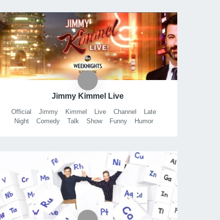
Jimmy Kimmel Live
Official
Jimmy
Kimmel
Live
Channel
Late
Night
Comedy
Talk
Show
Funny
Humor
Laughs
Abc
Disney
JKL
ABC
Jackhole
Comics
Bits
Clips
Sketches
Comedians
Tonight
Hollywood
Highland
Los
Angeles
California
Walt
Company
Talkshow
Nightly
Mean
Tweets