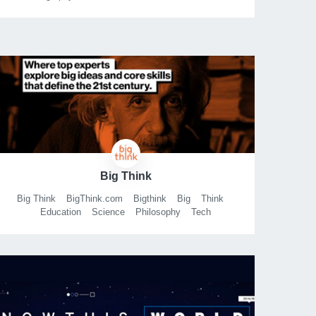
Exploration
Science
Arts
Entertainment
Sports
History
Inspiration
Documentary
Documentaries
Docs
Big Think
Big Think
BigThink.com
Bigthink
Big
Think
Education
Science
Philosophy
Tech