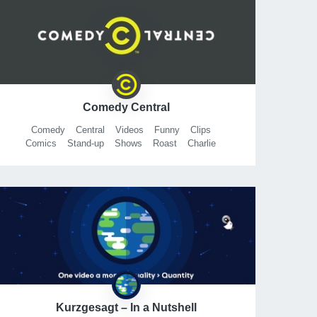
Comedy Central
Comedy
Central
Videos
Funny
Clips
Comics
Stand-up
Shows
Roast
Charlie
Sheen
SheenRoast
Workaholics
Ugly
Americans
Futurama
Jon
Benjamin
Van
Download
Kurzgesagt – In a Nutshell