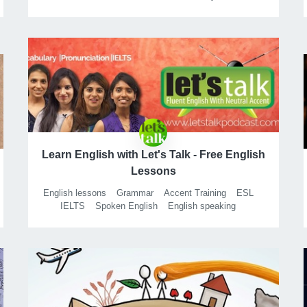
Learn English with Let's Talk - Free English
Lessons
English lessons
Grammar
Accent Training
ESL
IELTS
Spoken English
English speaking
Speak English
American accent
British accent
Business English
Vocabulary
Speaking
Personality development
Public speaking
TOEFL
Free english