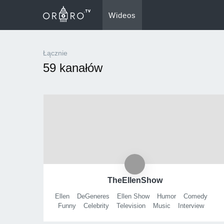
Wideos
Łącznie
59 kanałów
TheEllenShow
Ellen
DeGeneres
Ellen Show
Humor
Comedy
Funny
Celebrity
Television
Music
Interview
TV
Eleveneleven