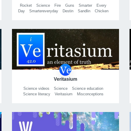
Rocket
Science
Fire
Guns
Smarter
Every
Day
Smartereveryday
Destin
Sandlin
Chicken
Head
Tracking
Slomo
Slow
Motions
High
Speed
Video
Alabama
Roll
Tide
Calculus
Physics
Chemistry
Propulsion
Explosion
Fireworks
Fire
Propellant
Rifle
Ar15
Ak47
Ar-15
Ak-47
Detonation
Deflagration
Education
Tedxphantom
Vision
Research
Welding
Carpentry
Music
Shell
In
The
Pit
Stop
Motion
Timelapse
Videosong
Pistol
Glock
Ruger
Browning
Winchester
Marlin
Rocket
City
Huntsville
Redneck
Science
Nasa
Army
Veritasium
Science videos
Science
Science education
Science literacy
Veritasium
Misconceptions
Physics
Education
Astronomy
Science songs
Chemistry