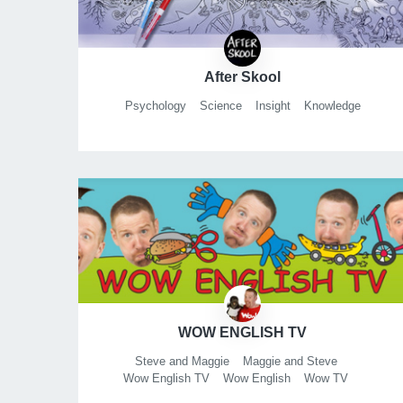
After Skool
Psychology
Science
Insight
Knowledge
WOW ENGLISH TV
Steve and Maggie
Maggie and Steve
Wow English TV
Wow English
Wow TV
English for Kids
English for Children