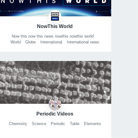
NowThis World
Now this now this news nowthis nowthis world
World
Globe
International
International news
Periodic Videos
Chemistry
Science
Periodic
Table
Elements