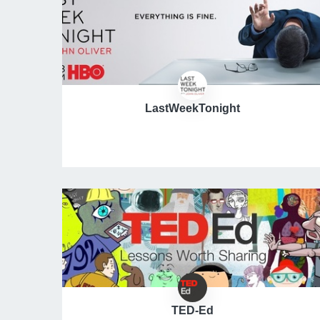
LastWeekTonight
TED-Ed