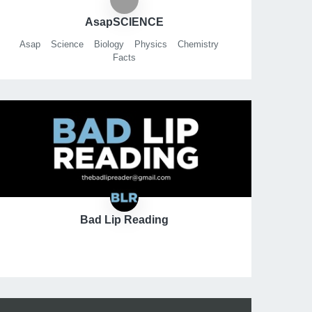
AsapSCIENCE
Asap
Science
Biology
Physics
Chemistry
Facts
Bad Lip Reading