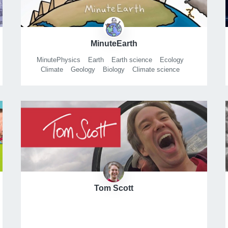
MinuteEarth
MinutePhysics
Earth
Earth science
Ecology
Climate
Geology
Biology
Climate science
Climate change
History
Global warming
Environment
Minute
Illustration
Animation
Digital animation
Graphic design
Cartoon
After Effects
Tom Scott