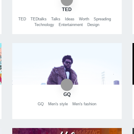
TED
TED
TEDtalks
Talks
Ideas
Worth
Spreading
Technology
Entertainment
Design
GQ
GQ
Men's style
Men's fashion