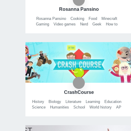
Rosanna Pansino
Rosanna Pansino
Cooking
Food
Minecraft
Gaming
Video games
Nerd
Geek
How to
Do it yourself
Beauty
Diy
Step by step
Funny
Easy
Family friendly
Kids show
How to cook
How to make
How to bake
Baker
Baking
CrashCourse
History
Biology
Literature
Learning
Education
Science
Humanities
School
World history
AP
Tests
Smart
Fun
Chemistry
Psychology
APUSH
WHAP