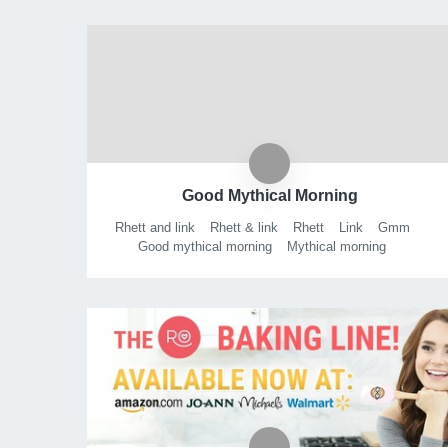
Good Mythical Morning
Rhett and link
Rhett & link
Rhett
Link
Gmm
Good mythical morning
Mythical morning
Mythical show
Mythical
Ear biscuits
Podcast
Talk show
Morning show
Variety show
Will it
Gmm will it
Rhett link will it
Mythicality
Book of mythicality